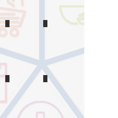
make
Without
in
a
your
Setback
life
in
2020
Tips
Weight Loss
How
5
to
Weight
Eat
Loss
Healthy
Myths
Without
Health
Going
Experts
Broke
Wish
You’d
Forget
Snacking
Weight Loss
The
The
Healthy
Skinny
Snacks
on
Dietitians
Using
Eat
a
When
Food
They’re
Scale