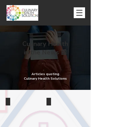
Culinary Health
in the News 📰
Articles quoting
Culinary Health Solutions
Tips
Chefs
Chefs
Do
share
Chefs
10
Prefer